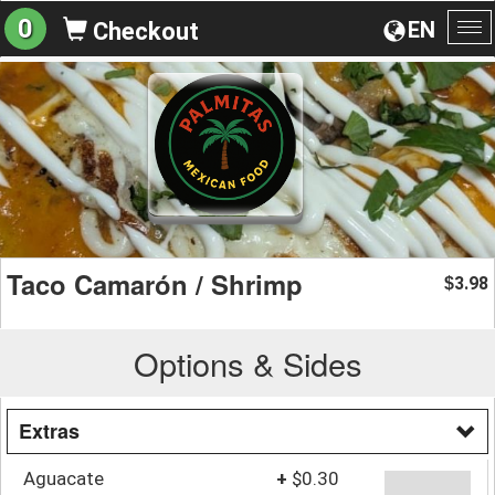
0
EN
Checkout
To
na
Taco Camarón / Shrimp
3.98
$
Options & Sides
Extras
Aguacate
+
$0.30