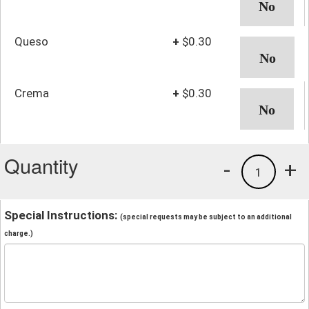
Queso
+
$0.30
Crema
+
$0.30
Quantity
-
+
1
Special Instructions:
(special requests may be subject to an additional
charge.)