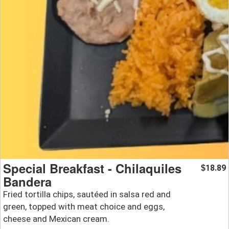
Special Breakfast - Chilaquiles
18.89
$
Bandera
Fried tortilla chips, sautéed in salsa red and
green, topped with meat choice and eggs,
cheese and Mexican cream.