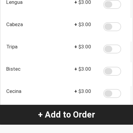
Lengua
+
$3.00
Cabeza
+
$3.00
Tripa
+
$3.00
Bistec
+
$3.00
Cecina
+
$3.00
+ Add to Order
Quantity
-
+
1