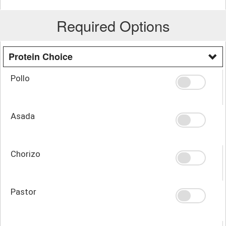
Required Options
Protein Choice
Pollo
Asada
Chorizo
Pastor