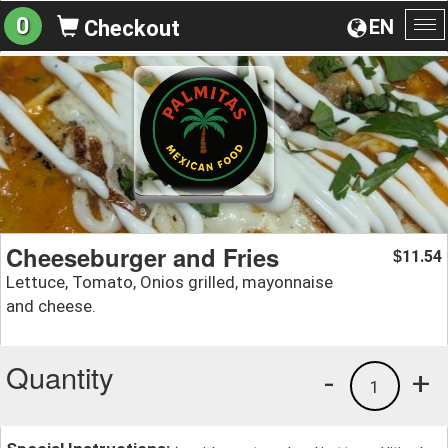
0
EN
Checkout
To
na
Cheeseburger and Fries
11.54
$
Lettuce, Tomato, Onios grilled, mayonnaise
and cheese.
Quantity
-
+
1