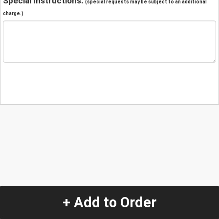
Special Instructions:
(special requests may be subject to an additional
charge.)
+ Add to Order