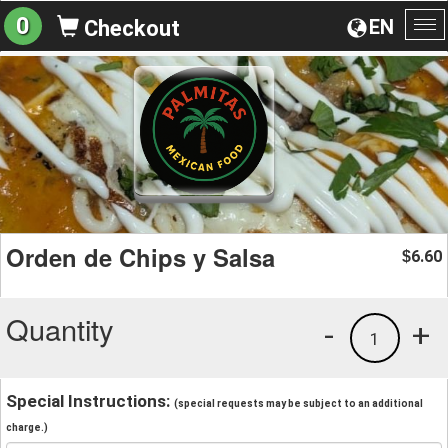
0
EN
Checkout
To
na
Orden de Chips y Salsa
6.60
$
Quantity
-
+
1
Special Instructions:
(special requests may be subject to an additional
charge.)