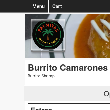
Menu
Cart
Burrito Camarones
Burrito Shrimp
O
Extras