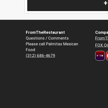
+
FromTheRestaurant
Compa
Questions / Comments
FromT
Please call Palmitas Mexican
FOX Or
Food
(312) 686-4679