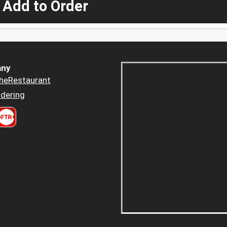
 Add to Order
ny
heRestaurant
dering