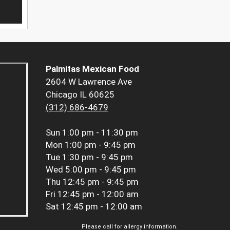
Palmitas Mexican Food
2604 W Lawrence Ave
Chicago IL 60625
(312) 686-4679
Sun
1:00 pm - 11:30 pm
Mon
1:00 pm - 9:45 pm
Tue
1:30 pm - 9:45 pm
Wed
5:00 pm - 9:45 pm
Thu
12:45 pm - 9:45 pm
Fri
12:45 pm - 12:00 am
Sat
12:45 pm - 12:00 am
Please call for allergy information.