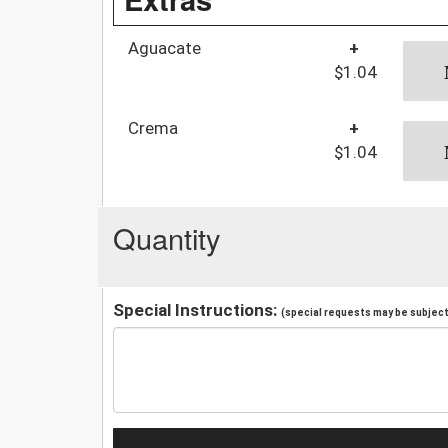
Aguacate
+
$1.04
Crema
+
$1.04
Quantity
Special Instructions:
(special requests may be subject 