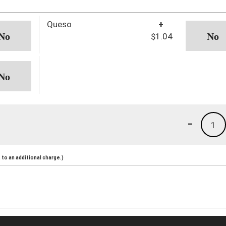
Queso
+
$1.04
-
1
to an additional charge.)