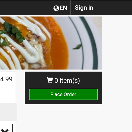
Sign in
EN
4.99
0 item(s)
Place Order