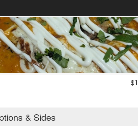
$
1
ptions & Sides