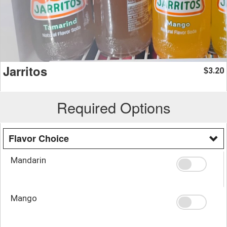
Jarritos
3.20
$
Required Options
Flavor Choice
Mandarin
Mango