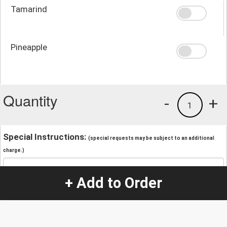
Tamarind
Pineapple
Quantity
-
+
1
Special Instructions:
(special requests may be subject to an additional
charge.)
+ Add to Order