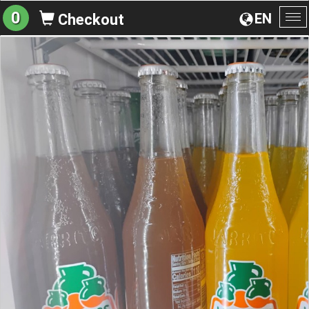
0
EN
Checkout
To
na