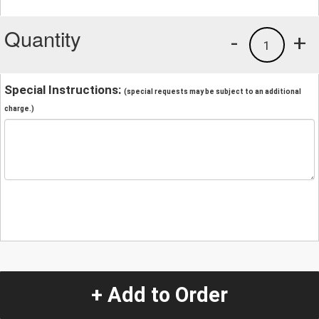
Quantity
-
+
1
Special Instructions:
(special requests may be subject to an additional
charge.)
+ Add to Order