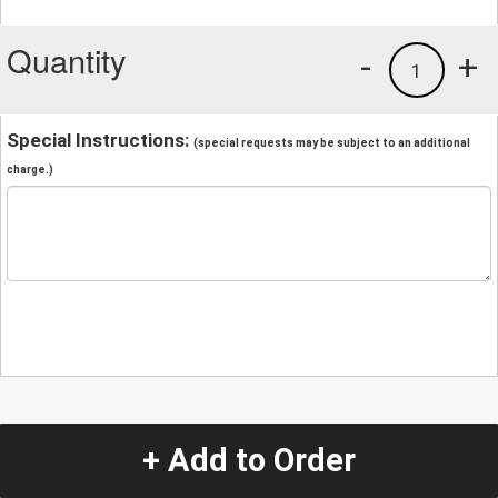
Quantity
-
+
1
Special Instructions:
(special requests may be subject to an additional
charge.)
+ Add to Order