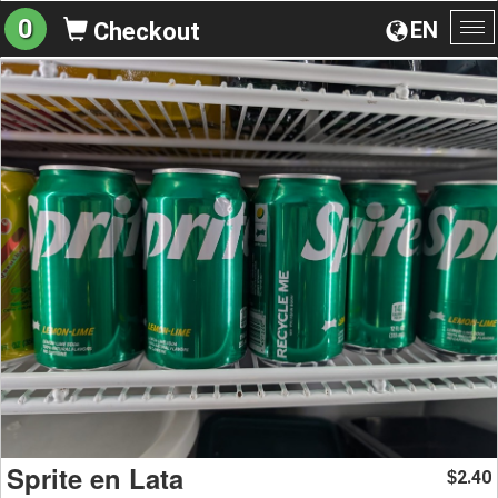
0
EN
Checkout
To
na
Sprite en Lata
2.40
$