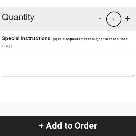
Quantity
-
+
1
Special Instructions:
(special requests may be subject to an additional
charge.)
+ Add to Order