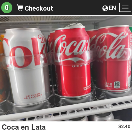
0
EN
Checkout
To
na
Coca en Lata
2.40
$