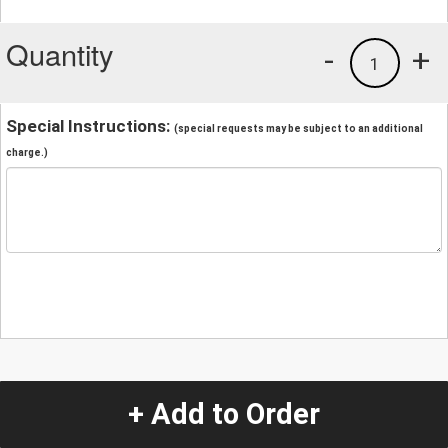
Quantity
-
+
1
Special Instructions:
(special requests may be subject to an additional
charge.)
+ Add to Order