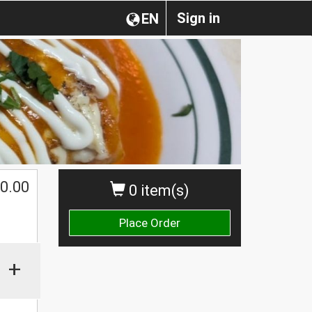
Sign in
EN
0.00
0 item(s)
Place Order
+