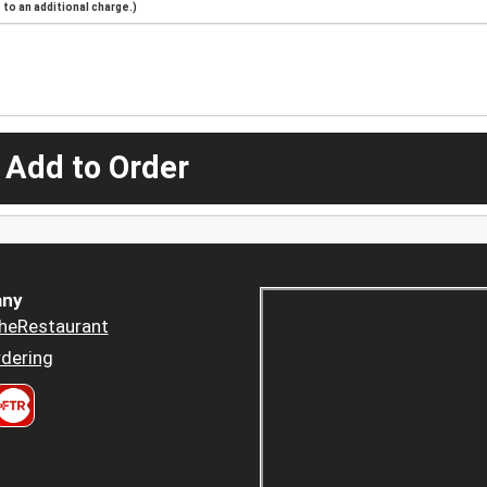
to an additional charge.)
 Add to Order
ny
heRestaurant
dering