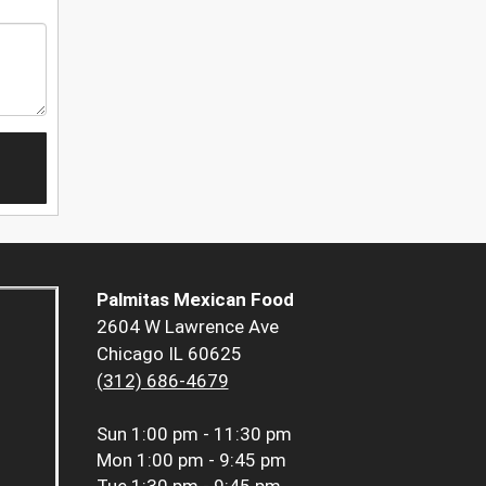
Palmitas Mexican Food
2604 W Lawrence Ave
Chicago IL 60625
(312) 686-4679
Sun
1:00 pm - 11:30 pm
Mon
1:00 pm - 9:45 pm