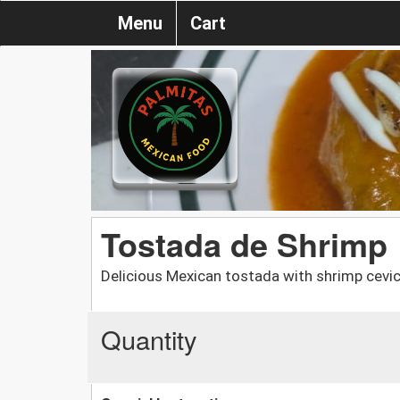
Menu
Cart
Tostada de Shrimp
Delicious Mexican tostada with shrimp cevic
Quantity