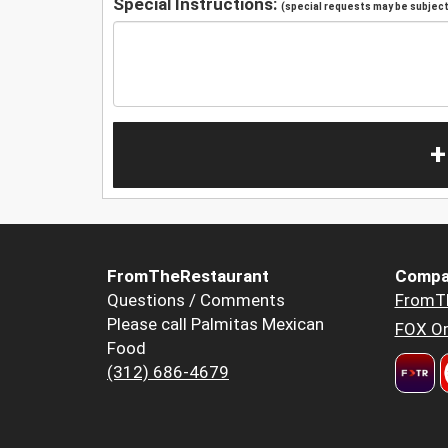
Special Instructions:
(special requests may be subject 
+
FromTheRestaurant
Compa
Questions / Comments
FromT
Please call Palmitas Mexican
FOX Or
Food
(312) 686-4679