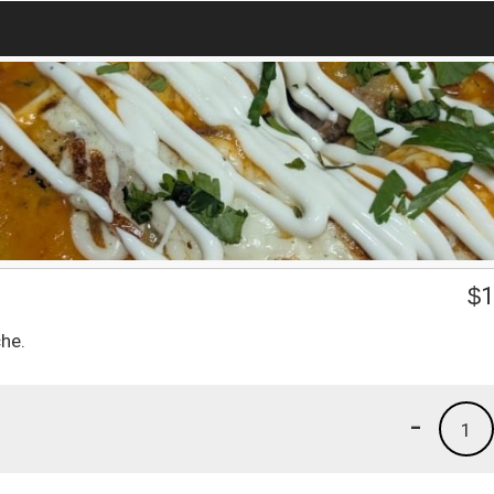
$
1
he.
-
1