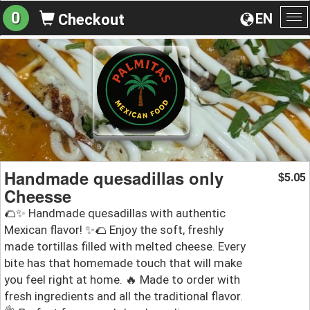
0
EN
Checkout
To
na
Handmade quesadillas only
5.05
$
Cheesse
🌮✨ Handmade quesadillas with authentic
Mexican flavor! ✨🌮 Enjoy the soft, freshly
made tortillas filled with melted cheese. Every
bite has that homemade touch that will make
you feel right at home. 🔥 Made to order with
fresh ingredients and all the traditional flavor.