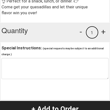
👌 Perfect for a snack, lunch, or dinner. 👉
Come get your quesadillas and let their unique
flavor win you over!
Quantity
-
+
1
Special Instructions:
(special requests may be subject to an additional
charge.)
+ Add to Order