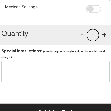
Mexican Sausage
Quantity
-
+
1
Special Instructions:
(special requests may be subject to an additional
charge.)