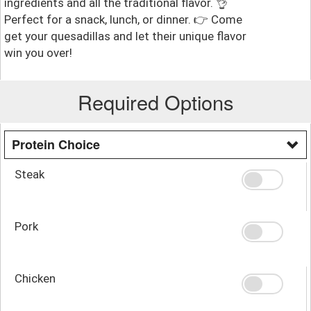
ingredients and all the traditional flavor. 👌
Perfect for a snack, lunch, or dinner. 👉 Come
get your quesadillas and let their unique flavor
win you over!
Required Options
Protein Choice
Steak
Pork
Chicken