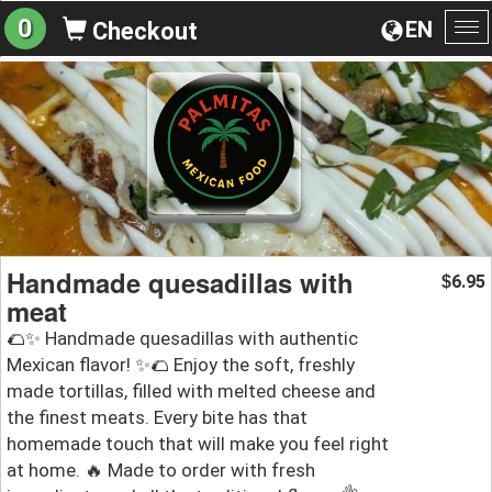
0
EN
Checkout
To
na
Handmade quesadillas with
6.95
$
meat
🌮✨ Handmade quesadillas with authentic
Mexican flavor! ✨🌮 Enjoy the soft, freshly
made tortillas, filled with melted cheese and
the finest meats. Every bite has that
homemade touch that will make you feel right
at home. 🔥 Made to order with fresh