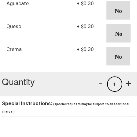
Aguacate
+
$0.30
Queso
+
$0.30
Crema
+
$0.30
Quantity
-
+
1
Special Instructions:
(special requests may be subject to an additional
charge.)