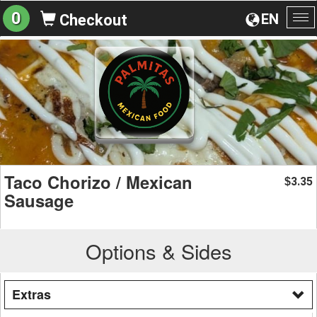
0
EN
Checkout
To
na
Taco Chorizo / Mexican
3.35
$
Sausage
Options & Sides
Extras