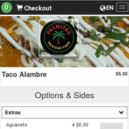
0
EN
Checkout
To
na
Taco Alambre
5.30
$
Options & Sides
Extras
Aguacate
+
$0.30