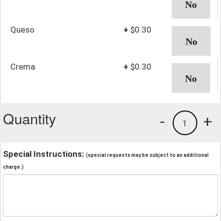
Queso
+
$0.30
Crema
+
$0.30
Quantity
-
+
1
Special Instructions:
(special requests may be subject to an additional
charge.)