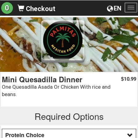
0
EN
Checkout
To
na
Mini Quesadilla Dinner
10.99
$
One Quesadilla Asada Or Chicken With rice and
beans.
Required Options
Protein Choice