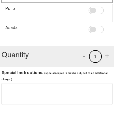
Pollo
Asada
Quantity
-
+
1
Special Instructions:
(special requests may be subject to an additional
charge.)