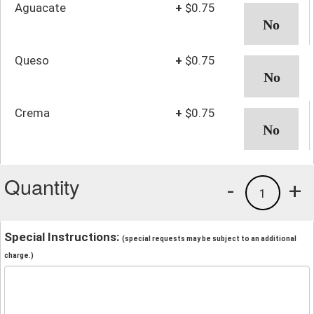
Aguacate
+
$0.75
Queso
+
$0.75
Crema
+
$0.75
Quantity
-
+
1
Special Instructions:
(special requests may be subject to an additional
charge.)