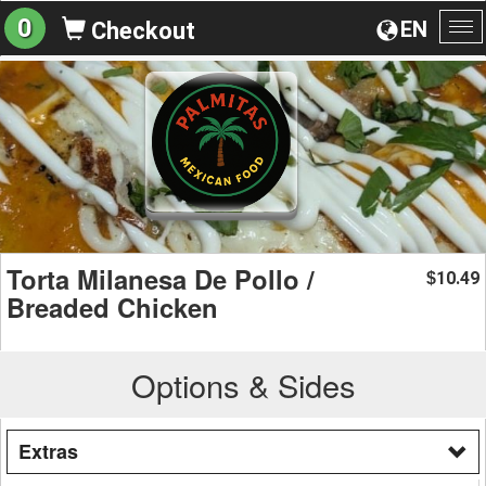
0
EN
Checkout
To
na
Torta Milanesa De Pollo /
10.49
$
Breaded Chicken
Options & Sides
Extras