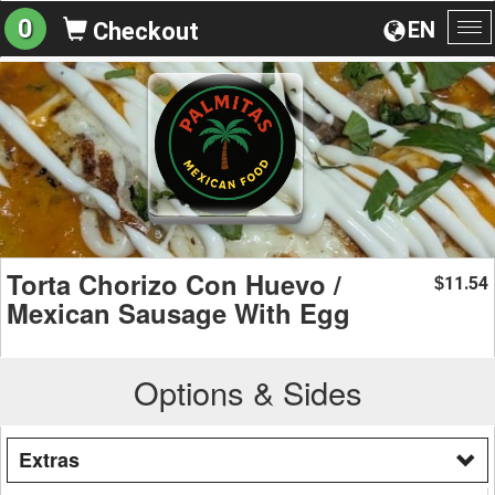
0
EN
Checkout
To
na
Torta Chorizo Con Huevo /
11.54
$
Mexican Sausage With Egg
Options & Sides
Extras