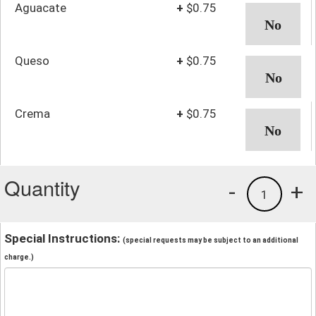
Aguacate
+
$0.75
Queso
+
$0.75
Crema
+
$0.75
Quantity
-
+
1
Special Instructions:
(special requests may be subject to an additional
charge.)