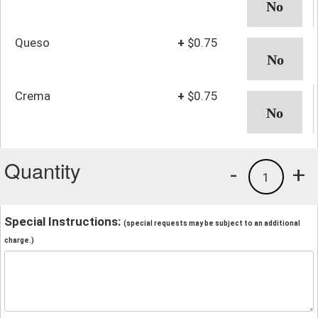
Queso
+
$0.75
Crema
+
$0.75
Quantity
-
+
1
Special Instructions:
(special requests may be subject to an additional
charge.)