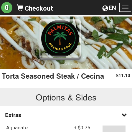
0
EN
Checkout
To
na
Torta Seasoned Steak / Cecina
11.13
$
Options & Sides
Extras
Aguacate
+
$0.75