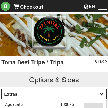
0
EN
Checkout
To
na
Torta Beef Tripe / Tripa
11.99
$
Options & Sides
Extras
Aguacate
+
$0.75