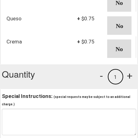
Queso
+
$0.75
Crema
+
$0.75
Quantity
-
+
1
Special Instructions:
(special requests may be subject to an additional
charge.)