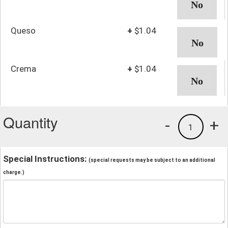
Queso
+
$1.04
Crema
+
$1.04
Quantity
-
+
1
Special Instructions:
(special requests may be subject to an additional
charge.)