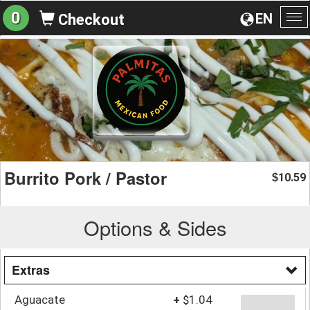
0
EN
Checkout
To
na
Burrito Pork / Pastor
10.59
$
Options & Sides
Extras
Aguacate
+
$1.04