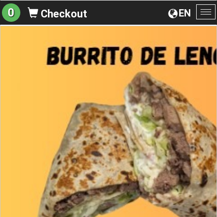
0
EN
Checkout
To
na