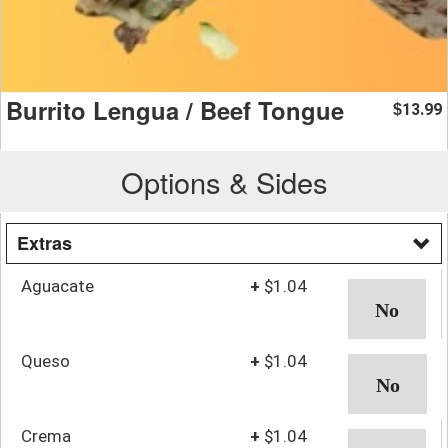
Burrito Lengua / Beef Tongue
13.99
$
Options & Sides
Extras
Aguacate
+
$1.04
Queso
+
$1.04
Crema
+
$1.04