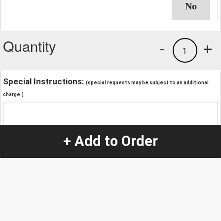
Quantity
-
+
1
Special Instructions:
(special requests may be subject to an additional
charge.)
+ Add to Order