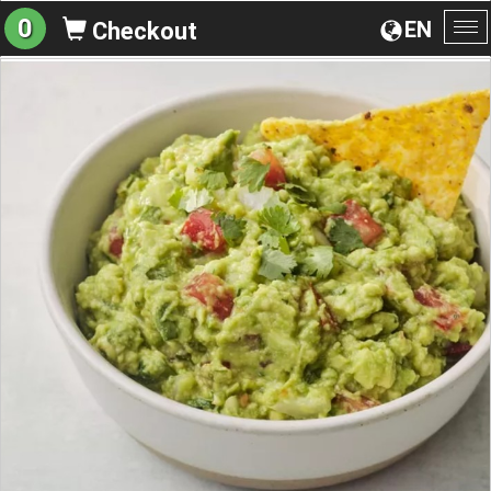
0
EN
Checkout
To
na