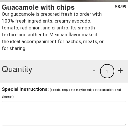
Guacamole with chips
8.99
$
Our guacamole is prepared fresh to order with
100% fresh ingredients: creamy avocado,
tomato, red onion, and cilantro. Its smooth
texture and authentic Mexican flavor make it
the ideal accompaniment for nachos, meats, or
for sharing.
Quantity
-
+
1
Special Instructions:
(special requests may be subject to an additional
charge.)