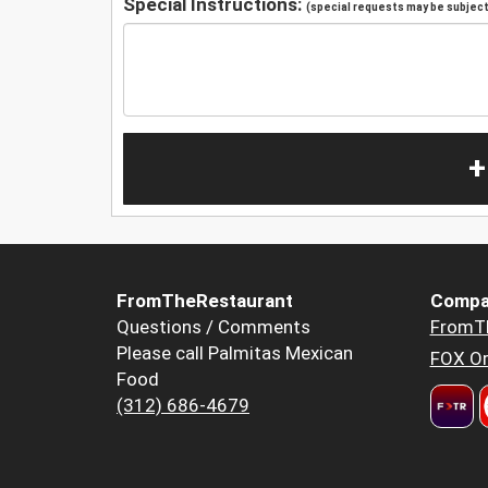
Special Instructions:
(special requests may be subject 
+
FromTheRestaurant
Compa
Questions / Comments
FromT
Please call Palmitas Mexican
FOX Or
Food
(312) 686-4679