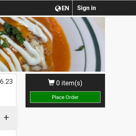
Sign in
EN
6.23
0 item(s)
Place Order
+