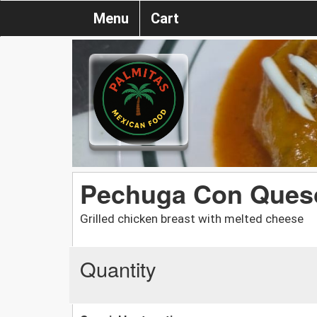
Menu
Cart
Pechuga Con Ques
Grilled chicken breast with melted cheese
Quantity