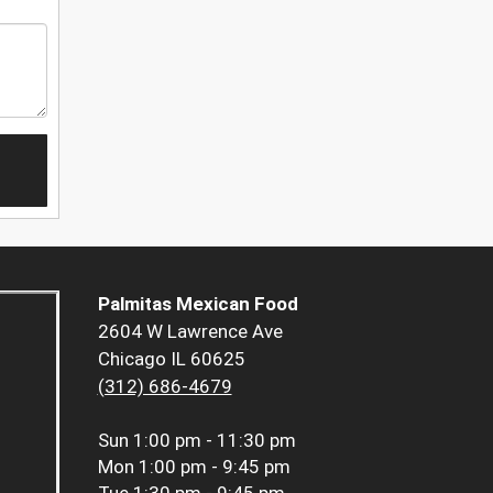
Palmitas Mexican Food
2604 W Lawrence Ave
Chicago IL 60625
(312) 686-4679
Sun
1:00 pm - 11:30 pm
Mon
1:00 pm - 9:45 pm