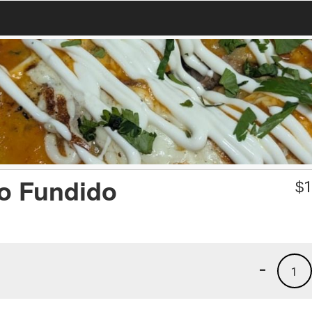
o Fundido
$
1
-
1