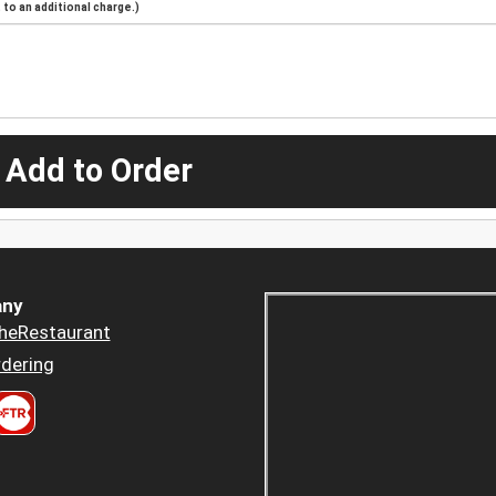
to an additional charge.)
 Add to Order
ny
heRestaurant
dering