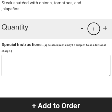
Steak sautéed with onions, tomatoes, and
jalapeños.
Quantity
-
+
1
Special Instructions:
(special requests may be subject to an additional
charge.)
+ Add to Order