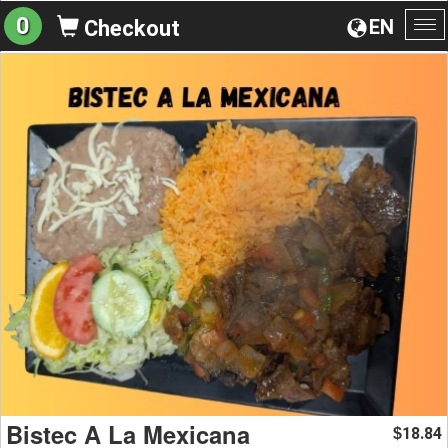
0
EN
Checkout
To
na
Bistec A La Mexicana
18.84
$