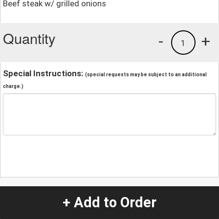
Beef steak w/ grilled onions
Quantity
-
+
1
Special Instructions:
(special requests may be subject to an additional
charge.)
+ Add to Order