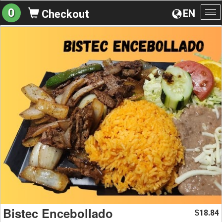
0
EN
Checkout
To
na
Bistec Encebollado
18.84
$