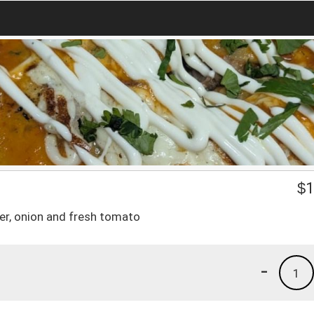
$
1
er, onion and fresh tomato
-
1