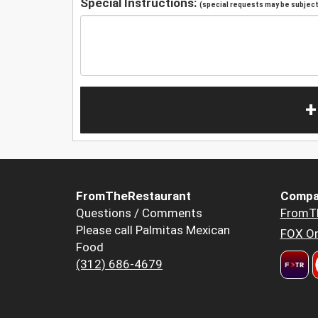
Special Instructions:
(special requests may be subject 
+
FromTheRestaurant
Compa
Questions / Comments
FromT
Please call Palmitas Mexican
FOX Or
Food
(312) 686-4679