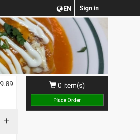
Sign in
EN
9.89
0 item(s)
Place Order
+