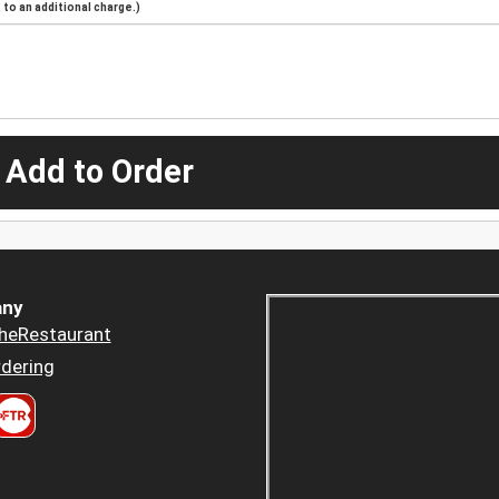
to an additional charge.)
 Add to Order
ny
heRestaurant
dering