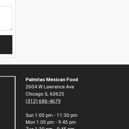
Palmitas Mexican Food
2604 W Lawrence Ave
Chicago IL 60625
(312) 686-4679
Sun
1:00 pm - 11:30 pm
Mon
1:00 pm - 9:45 pm