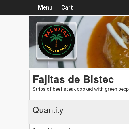
Menu
Cart
Fajitas de Bistec
Strips of beef steak cooked with green pepp
Quantity