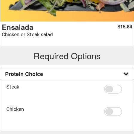
Ensalada
15.84
$
Chicken or Steak salad
Required Options
Protein Choice
Steak
Chicken