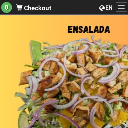
0
EN
Checkout
To
na