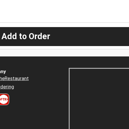
 Add to Order
ny
heRestaurant
dering