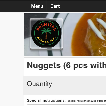
Menu
Cart
Nuggets (6 pcs with
Quantity
Special Instructions:
(special requests may be subject 