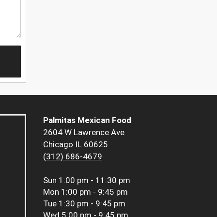
Palmitas Mexican Food
2604 W Lawrence Ave
Chicago IL 60625
(312) 686-4679
Sun
1:00 pm - 11:30 pm
Mon
1:00 pm - 9:45 pm
Tue
1:30 pm - 9:45 pm
Wed
5:00 pm - 9:45 pm