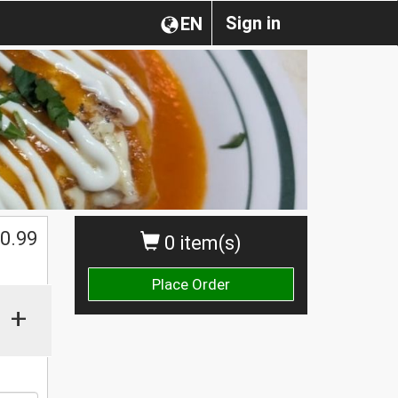
Sign in
EN
0.99
0 item(s)
Place Order
+