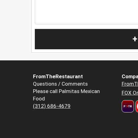
+
FromTheRestaurant
Compa
Questions / Comments
FromT
Please call Palmitas Mexican
FOX Or
Food
(312) 686-4679