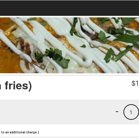
 fries)
$
1
-
1
to an additional charge.)